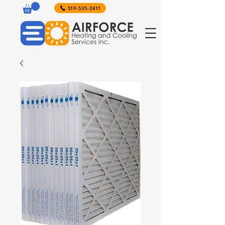
519-535-2411