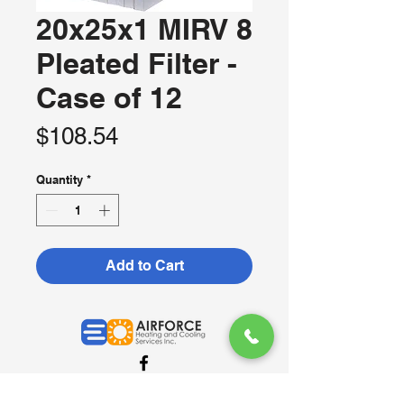
20x25x1 MIRV 8
Pleated Filter -
Case of 12
Price
$108.54
Quantity
*
Add to Cart