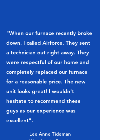
"When our furnace recently broke
down, I called Airforce. They sent
a technician out right away. They
were respectful of our home and
completely replaced our furnace
for a reasonable price. The new
unit looks great! I wouldn't
hesitate to recommend these
guys as our experience was
excellent".
Lee Anne Tideman