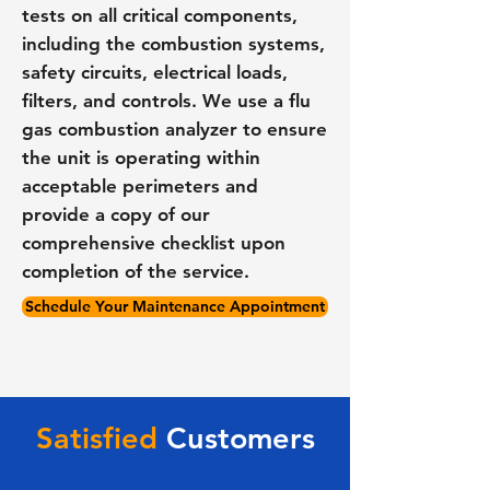
tests on all critical components,
including the combustion systems,
safety circuits, electrical loads,
filters, and controls. We use a flu
gas combustion analyzer to ensure
the unit is operating within
acceptable perimeters and
provide a copy of our
comprehensive checklist upon
completion of the service.
Schedule Your Maintenance Appointment
Satisfied
Customers