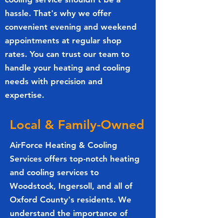
hassle. That's why we offer
convenient evening and weekend
appointments at regular shop
rates. You can trust our team to
handle your heating and cooling
needs with precision and
expertise.
Local & Family-Owned
AirForce Heating & Cooling
Services offers top-notch heating
and cooling services to
Woodstock, Ingersoll, and all of
Oxford County's residents. We
understand the importance of