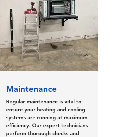
Maintenance
Regular maintenance is vital to
ensure your heating and cooling
systems are running at maximum
efficiency. Our expert technicians
perform thorough checks and