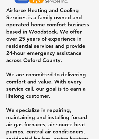
Airforce Heating and Cooling
Services is a family-owned and
operated home comfort business
based in Woodstock. We offer
over 25 years of experience in
residential services and provide
24-hour emergency assistance
across Oxford County.
We are committed to delivering
comfort and value. With every
service call, our goal is to earn a
lifelong customer.
We specialize in repairing,
maintaining and installing forced
air gas furnaces, air source heat
pumps, central air conditioners,
residential boilers, water heaters,