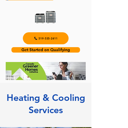
519-535-2411
Get Started on Qualifying
Heating & Cooling
Services