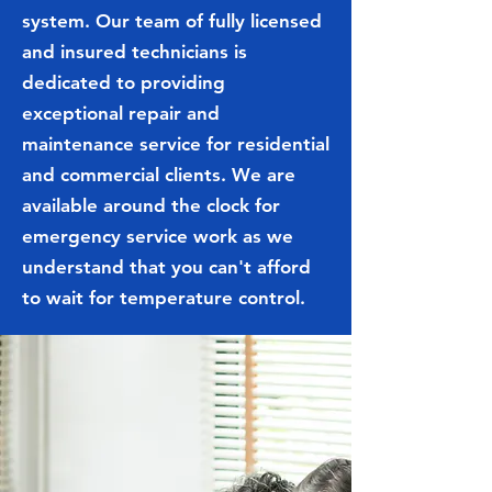
system. Our team of fully licensed
and insured technicians is
dedicated to providing
exceptional repair and
maintenance service for residential
and commercial clients. We are
available around the clock for
emergency service work as we
understand that you can't afford
to wait for temperature control.