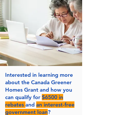
Interested in learning more
about the Canada Greener
Homes Grant and how you
can qualify for
$6500 in
rebates
and
an interest-free
government loan
?