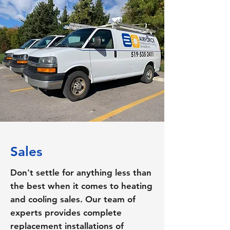
Sales
Don't settle for anything less than
the best when it comes to heating
and cooling sales. Our team of
experts provides complete
replacement installations of