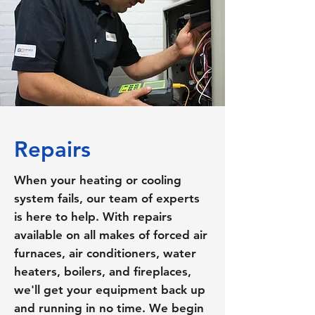
Repairs
When your heating or cooling
system fails, our team of experts
is here to help. With repairs
available on all makes of forced air
furnaces, air conditioners, water
heaters, boilers, and fireplaces,
we'll get your equipment back up
and running in no time. We begin