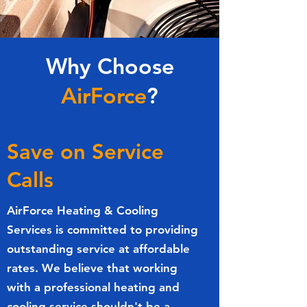
Why Choose
AirForce
?
Save on Service
Calls
AirForce Heating & Cooling
Services is committed to providing
outstanding service at affordable
rates. We believe that working
with a professional heating and
cooling service shouldn't be a