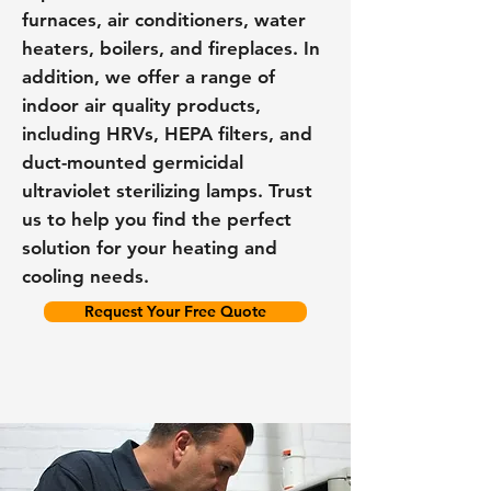
furnaces, air conditioners, water
heaters, boilers, and fireplaces. In
addition, we offer a range of
indoor air quality products,
including HRVs, HEPA filters, and
duct-mounted germicidal
ultraviolet sterilizing lamps. Trust
us to help you find the perfect
solution for your heating and
cooling needs.
Request Your Free Quote