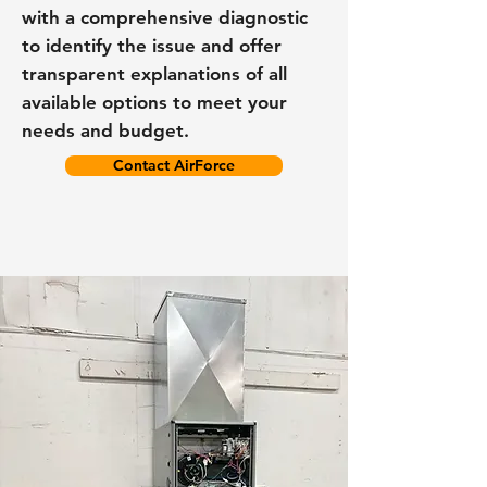
with a comprehensive diagnostic
to identify the issue and offer
transparent explanations of all
available options to meet your
needs and budget.
Contact AirForce