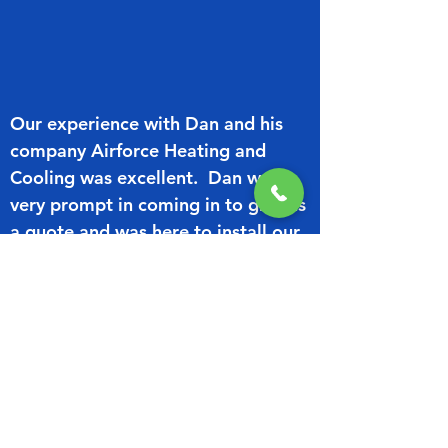
Our experience with Dan and his
company Airforce Heating and
Cooling was excellent. Dan was
very prompt in coming in to give us
a quote and was here to install our
Air Conditioners (2) at the time he
stated. They were efficiently
installed and to date have not
caused us any concerns.
We would highly recommend Dan
for any heating and cooling work
you may have.