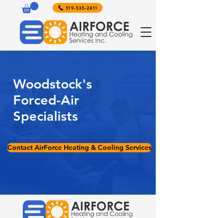
519-535-2411
Woodstock's
Forced-Air
Specialists
Contact AirForce Heating & Cooling Services