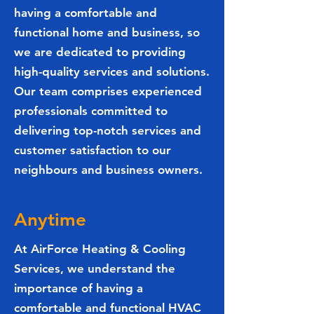
having a comfortable and
functional home and business, so
we are dedicated to providing
high-quality services and solutions.
Our team comprises experienced
professionals committed to
delivering top-notch services and
customer satisfaction to our
neighbours and business owners.
Anytime
At AirForce Heating & Cooling
Services, we understand the
importance of having a
comfortable and functional HVAC