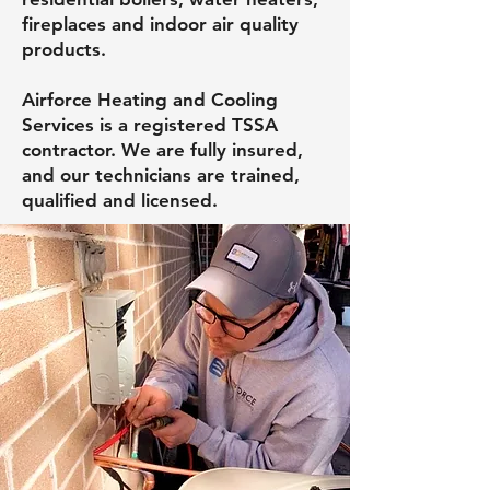
fireplaces and indoor air quality
products.
Airforce Heating and Cooling
Services is a registered TSSA
contractor. We are fully insured,
and our technicians are trained,
qualified and licensed.