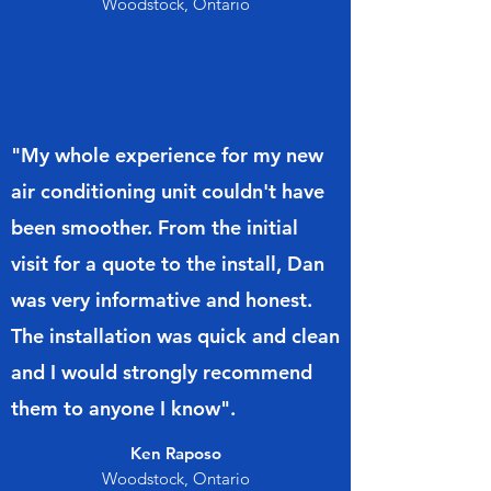
Woodstock, Ontario
"My whole experience for my new
air conditioning unit couldn't have
been smoother. From the initial
visit for a quote to the install, Dan
was very informative and honest.
The installation was quick and clean
and I would strongly recommend
them to anyone I know".
Ken Raposo
Woodstock, Ontario